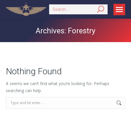
Search:
Archives:
Forestry
Nothing Found
It seems we can’t find what you’re looking for. Perhaps
searching can help.
Search: