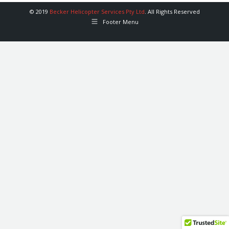
© 2019
Becker Helicopter Services Pty Ltd
. All Rights Reserved
Footer Menu